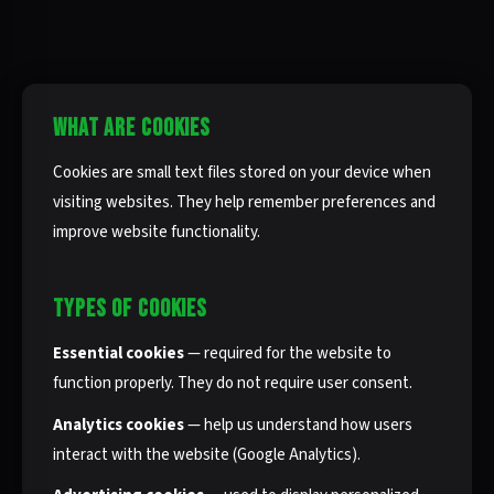
WHAT ARE COOKIES
Cookies are small text files stored on your device when
visiting websites. They help remember preferences and
improve website functionality.
TYPES OF COOKIES
Essential cookies
— required for the website to
function properly. They do not require user consent.
Analytics cookies
— help us understand how users
interact with the website (Google Analytics).