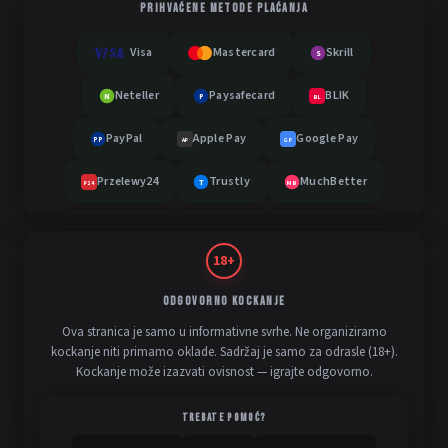
PRIHVAĆENE METODE PLAĆANJA
Visa
Mastercard
Skrill
S
Neteller
Paysafecard
BLIK
N
P
BL
PayPal
Apple Pay
Google Pay
PP
AP
GP
Przelewy24
Trustly
MuchBetter
T
MB
P24
18+
ODGOVORNO KOCKANJE
Ova stranica je samo u informativne svrhe. Ne organiziramo
kockanje niti primamo oklade. Sadržaj je samo za odrasle (18+).
Kockanje može izazvati ovisnost — igrajte odgovorno.
TREBATE POMOĆ?