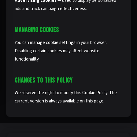
Advertising cookies
— used to display personalized
ads and track campaign effectiveness.
MANAGING COOKIES
You can manage cookie settings in your browser.
Disabling certain cookies may affect website
functionality.
CHANGES TO THIS POLICY
We reserve the right to modify this Cookie Policy. The
current version is always available on this page.