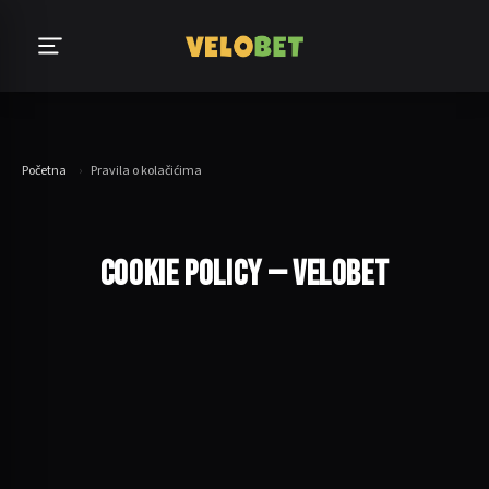
Početna
›
Pravila o kolačićima
COOKIE POLICY — VELOBET