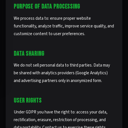
PURPOSE OF DATA PROCESSING
We process data to: ensure proper website
functionality, analyze traffic, improve service quality, and
customize content to user preferences.
DATA SHARING
We do not sell personal data to third parties. Data may
be shared with analytics providers (Google Analytics)
and advertising partners only in anonymized form.
USER RIGHTS
Under GDPR you have the right to: access your data,
rectification, erasure, restriction of processing, and
data portability. Contact us to exercise these rights.