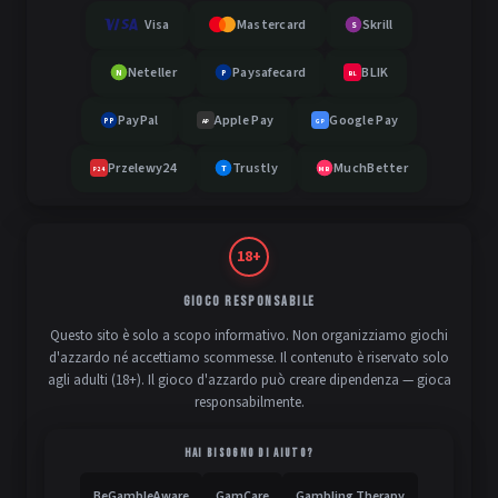
Visa
Mastercard
Skrill
S
Neteller
Paysafecard
BLIK
N
P
BL
PayPal
Apple Pay
Google Pay
PP
AP
GP
Przelewy24
Trustly
MuchBetter
T
MB
P24
18+
GIOCO RESPONSABILE
Questo sito è solo a scopo informativo. Non organizziamo giochi
d'azzardo né accettiamo scommesse. Il contenuto è riservato solo
agli adulti (18+). Il gioco d'azzardo può creare dipendenza — gioca
responsabilmente.
HAI BISOGNO DI AIUTO?
BeGambleAware
GamCare
Gambling Therapy