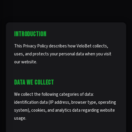
INTRODUCTION
This Privacy Policy describes how VeloBet collects,
uses, and protects your personal data when you visit
our website.
DATA WE COLLECT
We collect the following categories of data:
identification data (IP address, browser type, operating
system), cookies, and analytics data regarding website
usage.