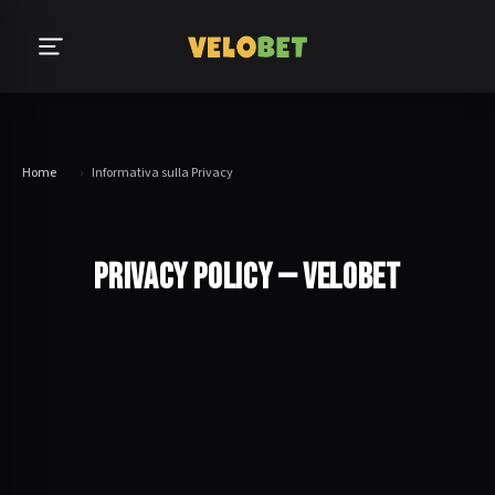
Home
›
Informativa sulla Privacy
PRIVACY POLICY — VELOBET