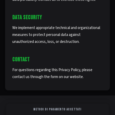
DATA SECURITY
We implement appropriate technical and organizational
measures to protect personal data against
unauthorized access, loss, or destruction.
CONTACT
For questions regarding this Privacy Policy, please
contact us through the form on our website.
METODI DI PAGAMENTO ACCETTATI