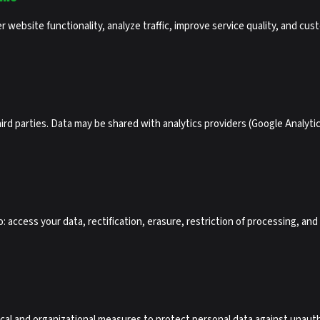
 website functionality, analyze traffic, improve service quality, and cu
hird parties. Data may be shared with analytics providers (Google Analyti
access your data, rectification, erasure, restriction of processing, and 
al and organizational measures to protect personal data against unautho