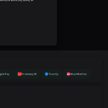
gle Pay
Przelewy24
Trustly
MuchBetter
T
MB
P24