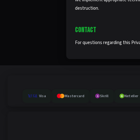
destruction.
CONTACT
For questions regarding this Priv
Visa
Mastercard
Skrill
Neteller
S
N