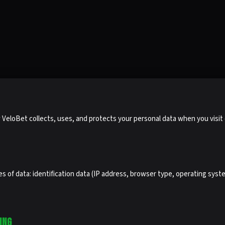
 VeloBet collects, uses, and protects your personal data when you visit
es of data: identification data (IP address, browser type, operating syst
ING