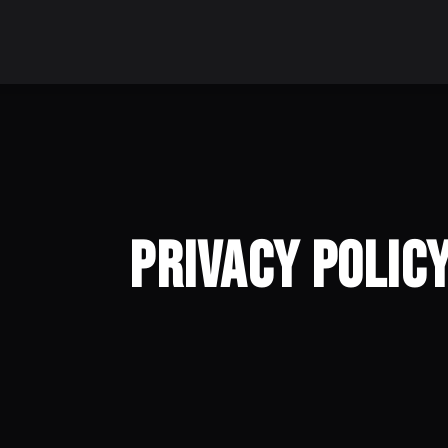
PRIVACY POLIC