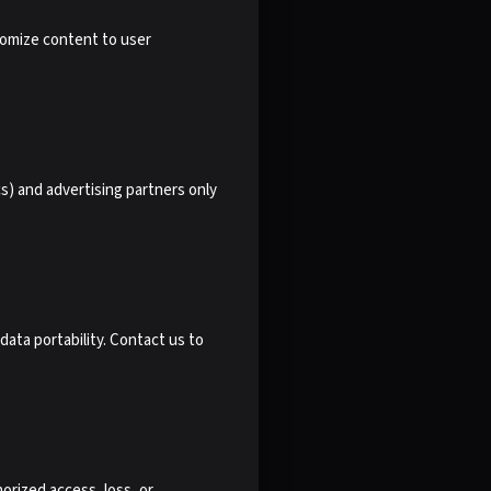
stomize content to user
cs) and advertising partners only
data portability. Contact us to
rized access, loss, or