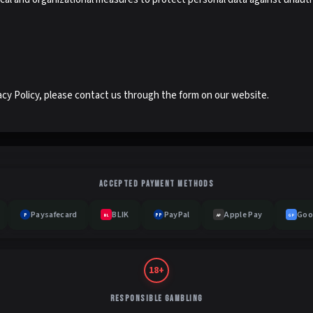
acy Policy, please contact us through the form on our website.
ACCEPTED PAYMENT METHODS
Paysafecard
BLIK
PayPal
Apple Pay
Goo
P
PP
BL
AP
GP
18+
RESPONSIBLE GAMBLING