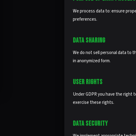
We process data to: ensure proper
preferences.
DATA SHARING
We do not sell personal data to t
in anonymized form.
USER RIGHTS
Under GDPR you have the right to: 
exercise these rights.
DATA SECURITY
We implement appropriate technic