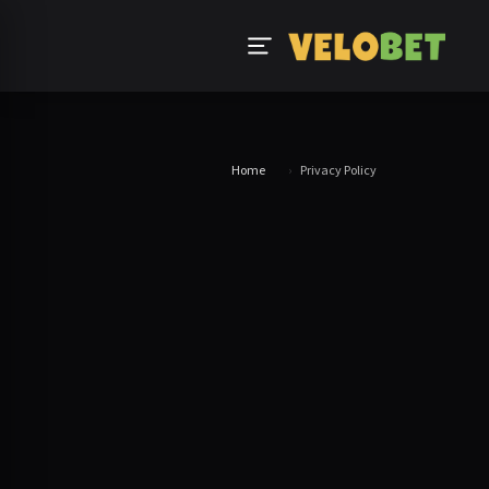
Home
›
Privacy Policy