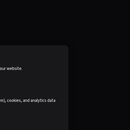
 our website.
em), cookies, and analytics data