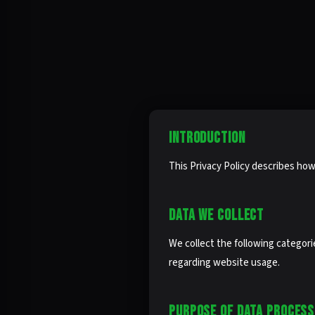
INTRODUCTION
This Privacy Policy describes how
DATA WE COLLECT
We collect the following categori
regarding website usage.
PURPOSE OF DATA PROCESS