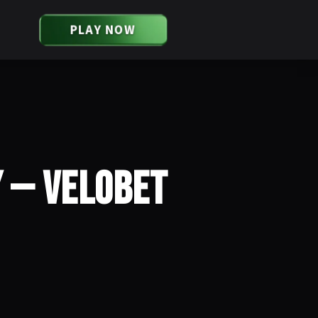
PLAY NOW
Y — VELOBET