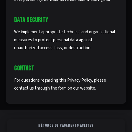
DATA SECURITY
We implement appropriate technical and organizational
measures to protect personal data against
unauthorized access, loss, or destruction.
CONTACT
For questions regarding this Privacy Policy, please
contact us through the form on our website.
MÉTODOS DE PAGAMENTO ACEITES