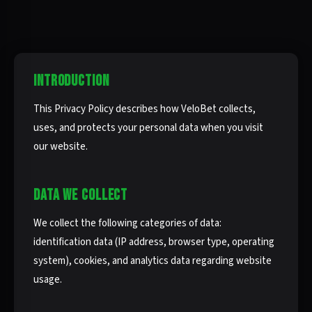
INTRODUCTION
This Privacy Policy describes how VeloBet collects,
uses, and protects your personal data when you visit
our website.
DATA WE COLLECT
We collect the following categories of data:
identification data (IP address, browser type, operating
system), cookies, and analytics data regarding website
usage.