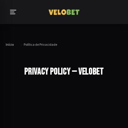
Início
›
Política de Privacidade
PRIVACY POLICY — VELOBET