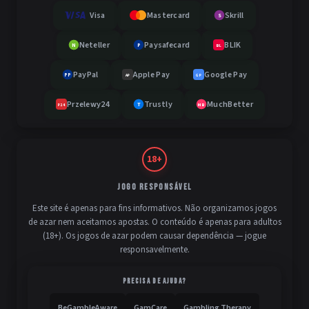
Visa
Mastercard
Skrill
S
Neteller
Paysafecard
BLIK
N
P
BL
PayPal
Apple Pay
Google Pay
PP
AP
GP
Przelewy24
Trustly
MuchBetter
T
MB
P24
18+
JOGO RESPONSÁVEL
Este site é apenas para fins informativos. Não organizamos jogos
de azar nem aceitamos apostas. O conteúdo é apenas para adultos
(18+). Os jogos de azar podem causar dependência — jogue
responsavelmente.
PRECISA DE AJUDA?
BeGambleAware
GamCare
Gambling Therapy