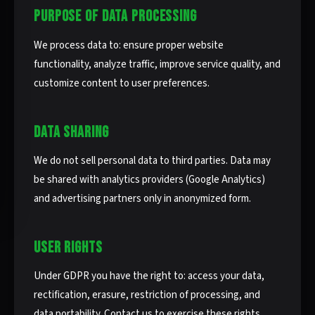
PURPOSE OF DATA PROCESSING
We process data to: ensure proper website
functionality, analyze traffic, improve service quality, and
customize content to user preferences.
DATA SHARING
We do not sell personal data to third parties. Data may
be shared with analytics providers (Google Analytics)
and advertising partners only in anonymized form.
USER RIGHTS
Under GDPR you have the right to: access your data,
rectification, erasure, restriction of processing, and
data portability. Contact us to exercise these rights.