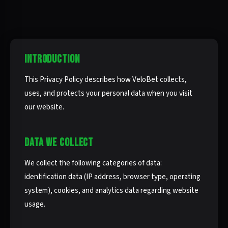
INTRODUCTION
This Privacy Policy describes how VeloBet collects,
uses, and protects your personal data when you visit
our website.
DATA WE COLLECT
We collect the following categories of data:
identification data (IP address, browser type, operating
system), cookies, and analytics data regarding website
usage.