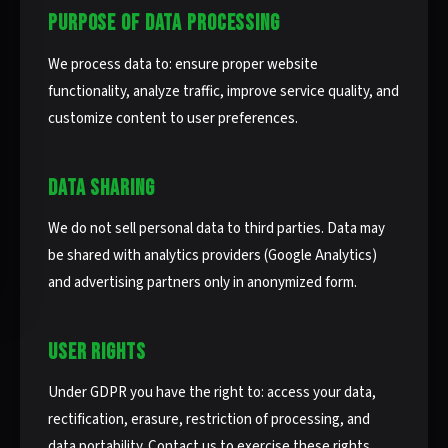
PURPOSE OF DATA PROCESSING
We process data to: ensure proper website
functionality, analyze traffic, improve service quality, and
customize content to user preferences.
DATA SHARING
We do not sell personal data to third parties. Data may
be shared with analytics providers (Google Analytics)
and advertising partners only in anonymized form.
USER RIGHTS
Under GDPR you have the right to: access your data,
rectification, erasure, restriction of processing, and
data portability. Contact us to exercise these rights.