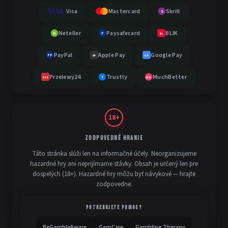
Visa
Mastercard
Skrill
S
Neteller
Paysafecard
BLIK
N
P
BL
PayPal
Apple Pay
Google Pay
PP
AP
GP
Przelewy24
Trustly
MuchBetter
T
MB
P24
18+
ZODPOVEDNÉ HRANIE
Táto stránka slúži len na informačné účely. Neorganizujeme
hazardné hry ani neprijímame stávky. Obsah je určený len pre
dospelých (18+). Hazardné hry môžu byť návykové — hrajte
zodpovedne.
POTREBUJETE POMOC?
BeGambleAware
GamCare
Gambling Therapy