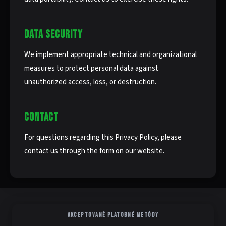
DATA SECURITY
We implement appropriate technical and organizational
measures to protect personal data against
unauthorized access, loss, or destruction.
CONTACT
For questions regarding this Privacy Policy, please
contact us through the form on our website.
AKCEPTOVANÉ PLATOBNÉ METÓDY