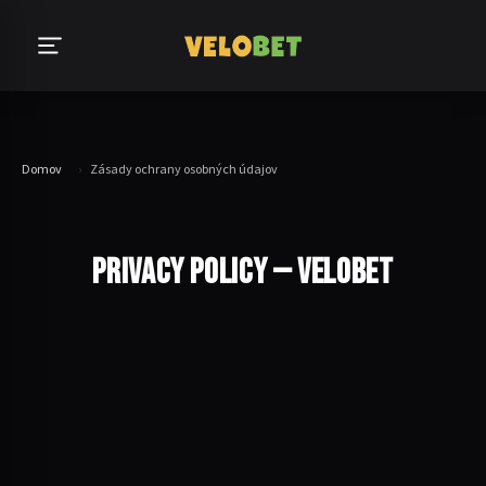
Domov
›
Zásady ochrany osobných údajov
PRIVACY POLICY — VELOBET