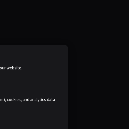
 our website.
em), cookies, and analytics data