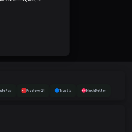
gle Pay
Przelewy24
Trustly
MuchBetter
T
MB
P24