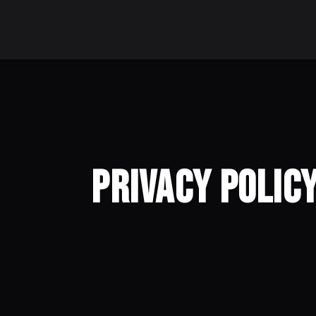
PRIVACY POLIC