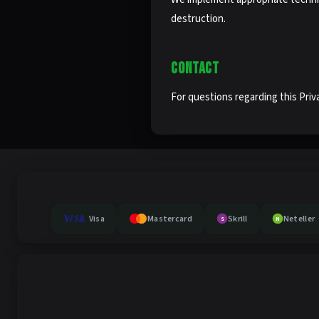
destruction.
CONTACT
For questions regarding this Priv
Visa
Mastercard
Skrill
Neteller
S
N