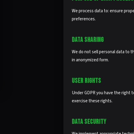
We process data to: ensure proper
preferences.
DATA SHARING
We do not sell personal data to t
in anonymized form.
USER RIGHTS
Under GDPR you have the right to: 
exercise these rights.
DATA SECURITY
We implement appropriate technic