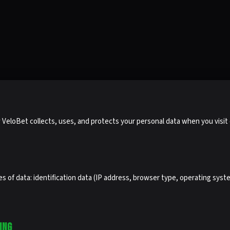
 VeloBet collects, uses, and protects your personal data when you visit
es of data: identification data (IP address, browser type, operating syst
ING