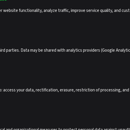
 website functionality, analyze traffic, improve service quality, and cu
hird parties. Data may be shared with analytics providers (Google Analyti
access your data, rectification, erasure, restriction of processing, and 
al and organizational measures to protect personal data against unautho