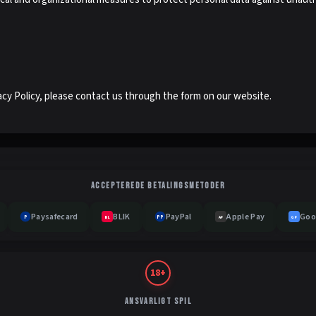
acy Policy, please contact us through the form on our website.
ACCEPTEREDE BETALINGSMETODER
Paysafecard
BLIK
PayPal
Apple Pay
Goo
P
PP
BL
AP
GP
18+
ANSVARLIGT SPIL