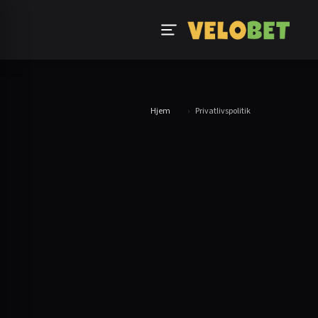
Hjem
›
Privatlivspolitik