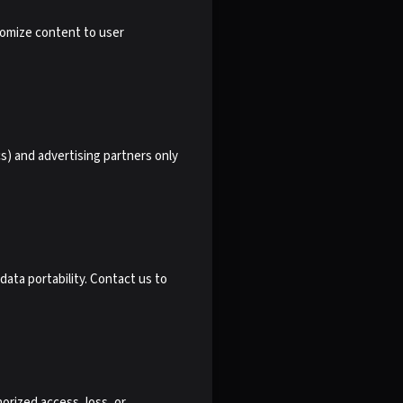
stomize content to user
cs) and advertising partners only
data portability. Contact us to
rized access, loss, or