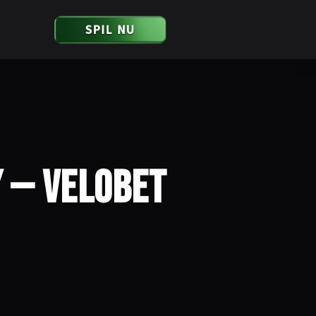
SPIL NU
Y — VELOBET