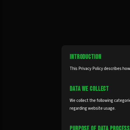
INTRODUCTION
This Privacy Policy describes how
DATA WE COLLECT
We collect the following categori
regarding website usage.
PURPOSE OF DATA PROCESS