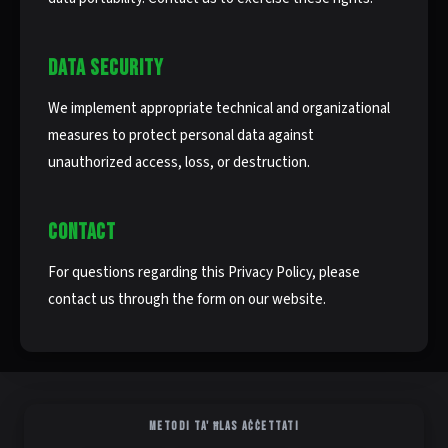
DATA SECURITY
We implement appropriate technical and organizational
measures to protect personal data against
unauthorized access, loss, or destruction.
CONTACT
For questions regarding this Privacy Policy, please
contact us through the form on our website.
METODI TA' ĦLAS AĊĊETTATI