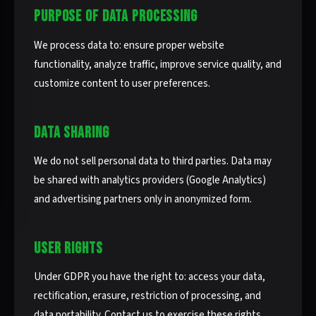
PURPOSE OF DATA PROCESSING
We process data to: ensure proper website
functionality, analyze traffic, improve service quality, and
customize content to user preferences.
DATA SHARING
We do not sell personal data to third parties. Data may
be shared with analytics providers (Google Analytics)
and advertising partners only in anonymized form.
USER RIGHTS
Under GDPR you have the right to: access your data,
rectification, erasure, restriction of processing, and
data portability. Contact us to exercise these rights.