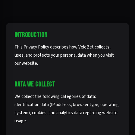
INTRODUCTION
This Privacy Policy describes how VeloBet collects,
uses, and protects your personal data when you visit
our website.
DATA WE COLLECT
We collect the following categories of data:
identification data (IP address, browser type, operating
system), cookies, and analytics data regarding website
usage.