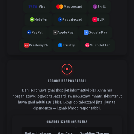
Visa
Mastercard
Skrill
S
Neteller
Paysafecard
BLIK
N
P
BL
PayPal
Apple Pay
Google Pay
PP
AP
GP
Przelewy24
Trustly
MuchBetter
T
MB
P24
18+
LOGĦOB RESPONSABBLI
Dan is-sit huwa għal skopijiet informattivi biss. Aħna ma
norganizzawx logħob tal-azzard jew naċċettaw imħatri. Il-kontenut
huwa għal adulti (18+) biss. Il-logħob tal-azzard jista' jkun ta'
dipendenza — ilgħab b'mod responsabbli.
GĦANDEK BŻONN GĦAJNUNA?
BeGambleAware
GamCare
Gambling Therapy