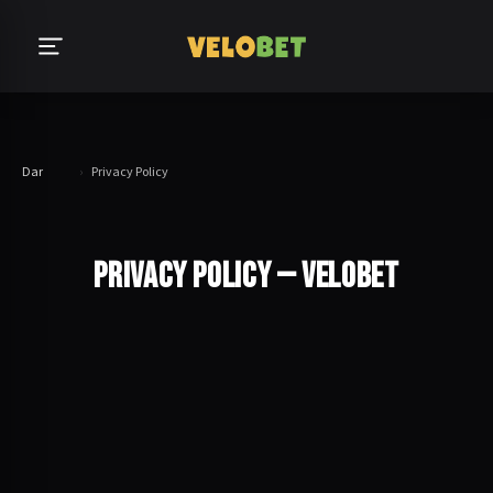
Dar
›
Privacy Policy
PRIVACY POLICY — VELOBET