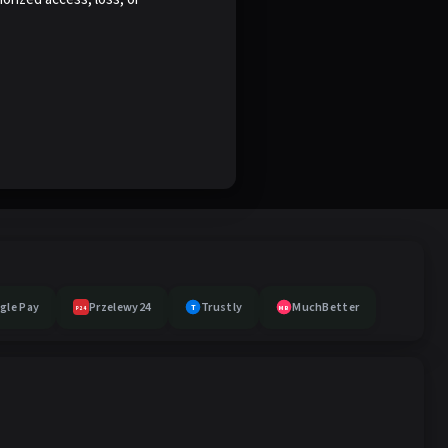
gle Pay
Przelewy24
Trustly
MuchBetter
T
MB
P24