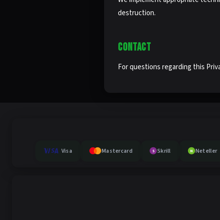
destruction.
CONTACT
For questions regarding this Priv
Visa
Mastercard
Skrill
Neteller
S
N