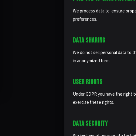
We process data to: ensure proper
preferences.
DATA SHARING
We do not sell personal data to t
in anonymized form.
USER RIGHTS
Under GDPR you have the right to: 
exercise these rights.
DATA SECURITY
We implement appropriate technic