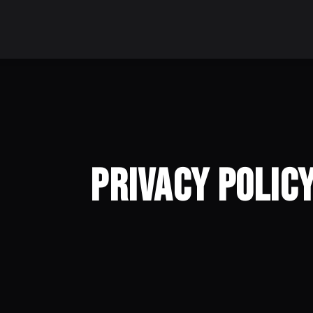
PRIVACY POLIC