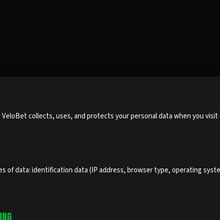
 VeloBet collects, uses, and protects your personal data when you visit
es of data: identification data (IP address, browser type, operating syst
ING