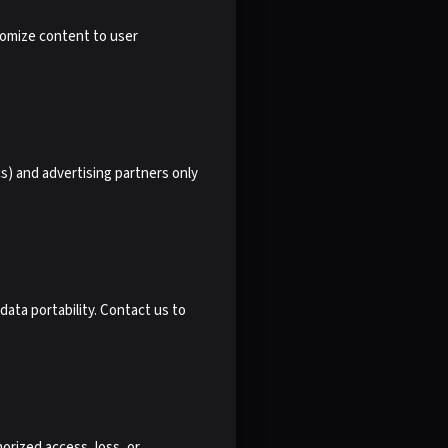
stomize content to user
cs) and advertising partners only
data portability. Contact us to
rized access, loss, or