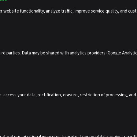
 website functionality, analyze traffic, improve service quality, and cu
hird parties. Data may be shared with analytics providers (Google Analyti
access your data, rectification, erasure, restriction of processing, and 
al and organizational measures to protect personal data against unautho