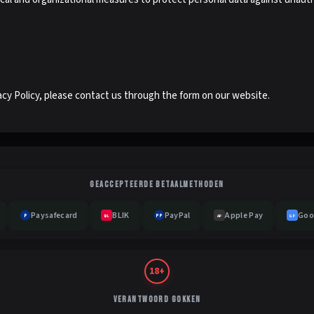
acy Policy, please contact us through the form on our website.
GEACCEPTEERDE BETAALMETHODEN
Paysafecard
BLIK
PayPal
Apple Pay
Goo
P
PP
BL
AP
GP
18+
VERANTWOORD GOKKEN