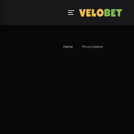
Home
›
Privacybeleid