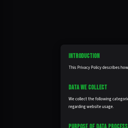
INTRODUCTION
This Privacy Policy describes how
DATA WE COLLECT
We collect the following categori
regarding website usage.
PURPOSE OF DATA PROCESS