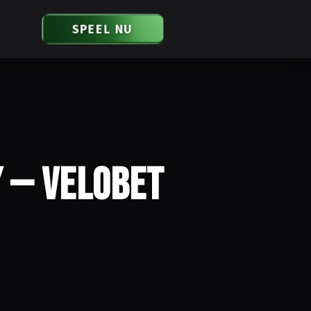
SPEEL NU
Y — VELOBET