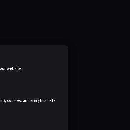
 our website.
em), cookies, and analytics data