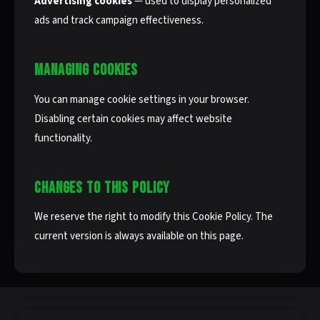
Advertising cookies
— used to display personalized
ads and track campaign effectiveness.
MANAGING COOKIES
You can manage cookie settings in your browser.
Disabling certain cookies may affect website
functionality.
CHANGES TO THIS POLICY
We reserve the right to modify this Cookie Policy. The
current version is always available on this page.