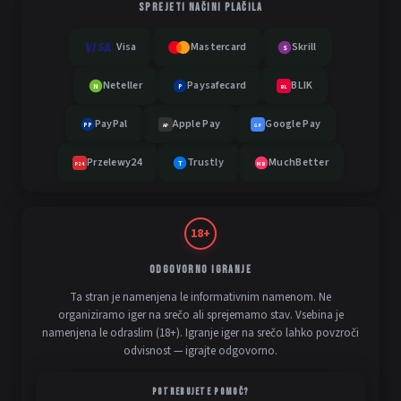
SPREJETI NAČINI PLAČILA
Visa
Mastercard
Skrill
S
Neteller
Paysafecard
BLIK
N
P
BL
PayPal
Apple Pay
Google Pay
PP
AP
GP
Przelewy24
Trustly
MuchBetter
T
MB
P24
18+
ODGOVORNO IGRANJE
Ta stran je namenjena le informativnim namenom. Ne
organiziramo iger na srečo ali sprejemamo stav. Vsebina je
namenjena le odraslim (18+). Igranje iger na srečo lahko povzroči
odvisnost — igrajte odgovorno.
POTREBUJETE POMOČ?