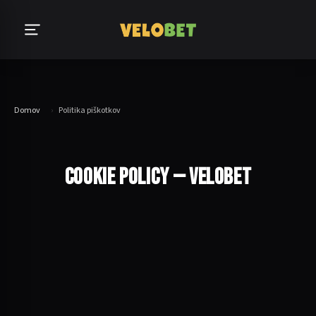
Domov
›
Politika piškotkov
COOKIE POLICY — VELOBET