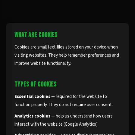
WHAT ARE COOKIES
Cookies are small text files stored on your device when
visiting websites. They help remember preferences and
improve website functionality.
TYPES OF COOKIES
Essential cookies
— required for the website to
function properly. They do not require user consent.
Analytics cookies
— help us understand how users
interact with the website (Google Analytics).