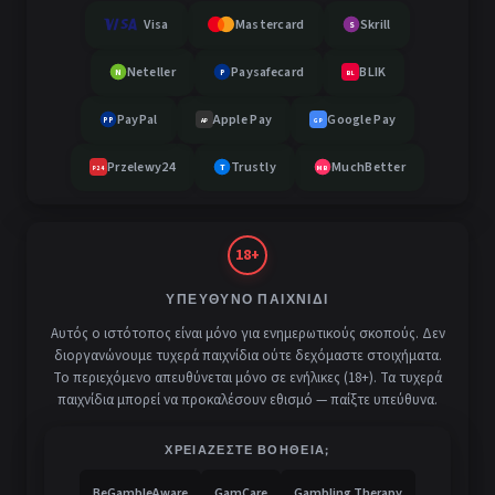
Visa
Mastercard
Skrill
S
Neteller
Paysafecard
BLIK
N
P
BL
PayPal
Apple Pay
Google Pay
PP
AP
GP
Przelewy24
Trustly
MuchBetter
T
MB
P24
18+
ΥΠΕΎΘΥΝΟ ΠΑΙΧΝΊΔΙ
Αυτός ο ιστότοπος είναι μόνο για ενημερωτικούς σκοπούς. Δεν
διοργανώνουμε τυχερά παιχνίδια ούτε δεχόμαστε στοιχήματα.
Το περιεχόμενο απευθύνεται μόνο σε ενήλικες (18+). Τα τυχερά
παιχνίδια μπορεί να προκαλέσουν εθισμό — παίξτε υπεύθυνα.
ΧΡΕΙΆΖΕΣΤΕ ΒΟΉΘΕΙΑ;
BeGambleAware
GamCare
Gambling Therapy