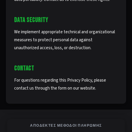
DATA SECURITY
We implement appropriate technical and organizational
measures to protect personal data against
unauthorized access, loss, or destruction.
CONTACT
For questions regarding this Privacy Policy, please
contact us through the form on our website.
ΑΠΟΔΕΚΤΈΣ ΜΈΘΟΔΟΙ ΠΛΗΡΩΜΉΣ