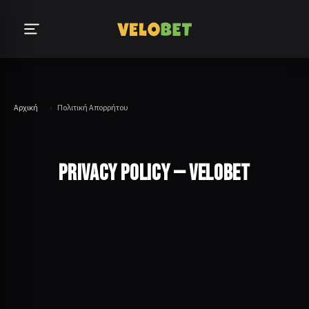
Αρχική
›
Πολιτική Απορρήτου
PRIVACY POLICY — VELOBET