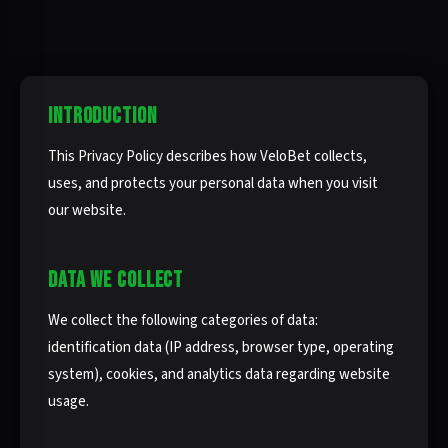
INTRODUCTION
This Privacy Policy describes how VeloBet collects,
uses, and protects your personal data when you visit
our website.
DATA WE COLLECT
We collect the following categories of data:
identification data (IP address, browser type, operating
system), cookies, and analytics data regarding website
usage.