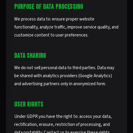
PURPOSE OF DATA PROCESSING
We process data to: ensure proper website
functionality, analyze traffic, improve service quality, and
customize content to user preferences.
DATA SHARING
We do not sell personal data to third parties. Data may
be shared with analytics providers (Google Analytics)
and advertising partners only in anonymized form.
USER RIGHTS
Under GDPR you have the right to: access your data,
rectification, erasure, restriction of processing, and
data portability. Contact us to exercise these rights.