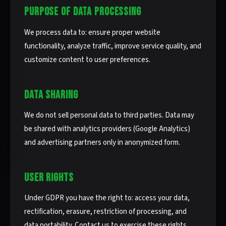
PURPOSE OF DATA PROCESSING
We process data to: ensure proper website
functionality, analyze traffic, improve service quality, and
customize content to user preferences.
DATA SHARING
We do not sell personal data to third parties. Data may
be shared with analytics providers (Google Analytics)
and advertising partners only in anonymized form.
USER RIGHTS
Under GDPR you have the right to: access your data,
rectification, erasure, restriction of processing, and
data portability. Contact us to exercise these rights.