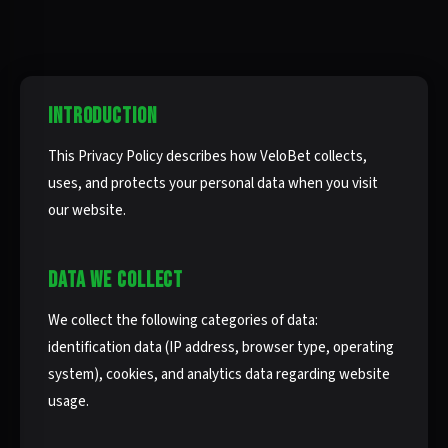
INTRODUCTION
This Privacy Policy describes how VeloBet collects,
uses, and protects your personal data when you visit
our website.
DATA WE COLLECT
We collect the following categories of data:
identification data (IP address, browser type, operating
system), cookies, and analytics data regarding website
usage.