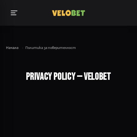
Начало
›
Политика за поверителност
PRIVACY POLICY — VELOBET