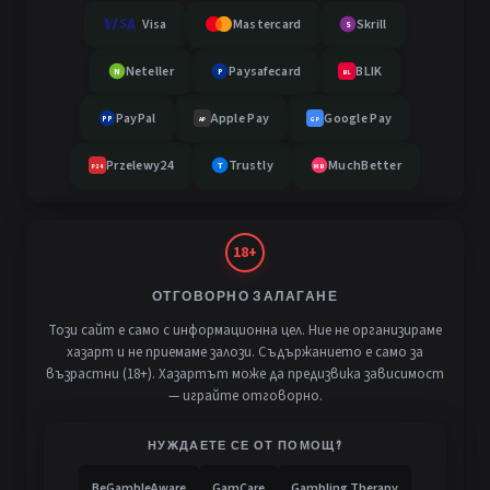
Visa
Mastercard
Skrill
S
Neteller
Paysafecard
BLIK
N
P
BL
PayPal
Apple Pay
Google Pay
PP
AP
GP
Przelewy24
Trustly
MuchBetter
T
MB
P24
18+
ОТГОВОРНО ЗАЛАГАНЕ
Този сайт е само с информационна цел. Ние не организираме
хазарт и не приемаме залози. Съдържанието е само за
възрастни (18+). Хазартът може да предизвика зависимост
— играйте отговорно.
НУЖДАЕТЕ СЕ ОТ ПОМОЩ?
BeGambleAware
GamCare
Gambling Therapy