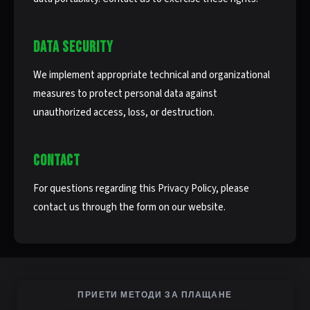
DATA SECURITY
We implement appropriate technical and organizational
measures to protect personal data against
unauthorized access, loss, or destruction.
CONTACT
For questions regarding this Privacy Policy, please
contact us through the form on our website.
ПРИЕТИ МЕТОДИ ЗА ПЛАЩАНЕ