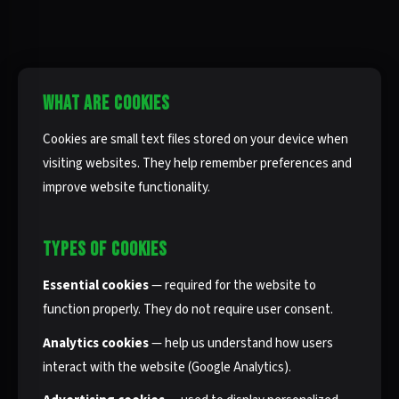
WHAT ARE COOKIES
Cookies are small text files stored on your device when
visiting websites. They help remember preferences and
improve website functionality.
TYPES OF COOKIES
Essential cookies
— required for the website to
function properly. They do not require user consent.
Analytics cookies
— help us understand how users
interact with the website (Google Analytics).