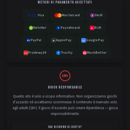
METODI DI PAGAMENTO ACCETTATI
Visa
Mastercard
Skrill
S
Neteller
Paysafecard
BLIK
N
P
BL
PayPal
Apple Pay
Google Pay
PP
AP
GP
Przelewy24
Trustly
MuchBetter
T
MB
P24
18+
GIOCO RESPONSABILE
Questo sito è solo a scopo informativo. Non organizziamo giochi
d'azzardo né accettiamo scommesse. Il contenuto è riservato solo
agli adulti (18+). Il gioco d'azzardo può creare dipendenza — gioca
responsabilmente.
HAI BISOGNO DI AIUTO?