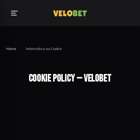
Home
›
Informativa sui Cookie
COOKIE POLICY — VELOBET