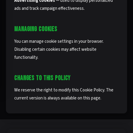
Advertising cookies
— used to display personalized
ads and track campaign effectiveness.
MANAGING COOKIES
You can manage cookie settings in your browser.
Disabling certain cookies may affect website
functionality.
CHANGES TO THIS POLICY
We reserve the right to modify this Cookie Policy. The
current version is always available on this page.