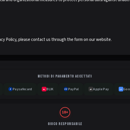
acy Policy, please contact us through the form on our website.
METODI DI PAGAMENTO ACCETTATI
Paysafecard
BLIK
PayPal
Apple Pay
Goo
P
PP
BL
AP
GP
18+
GIOCO RESPONSABILE