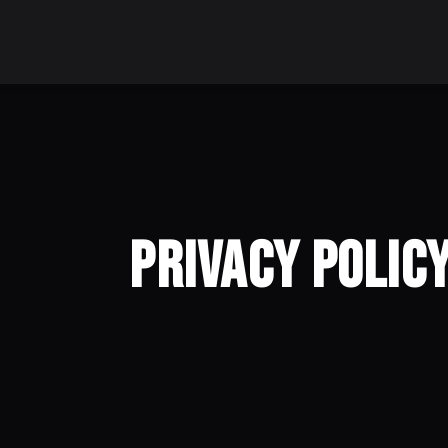
PRIVACY POLIC