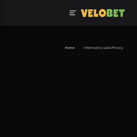
Home
›
Informativa sulla Privacy