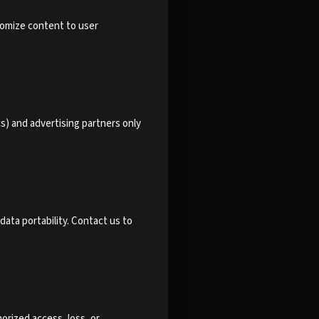
stomize content to user
cs) and advertising partners only
data portability. Contact us to
rized access, loss, or