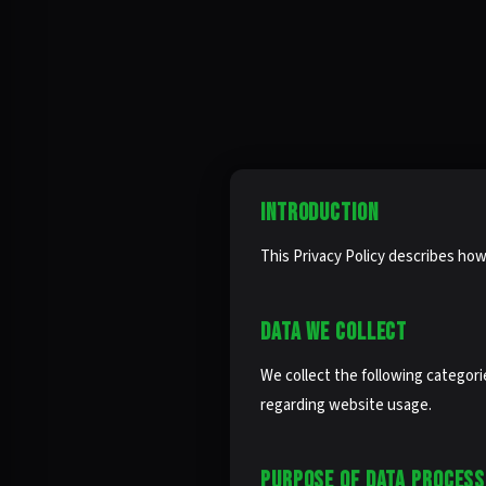
INTRODUCTION
This Privacy Policy describes how
DATA WE COLLECT
We collect the following categori
regarding website usage.
PURPOSE OF DATA PROCESS