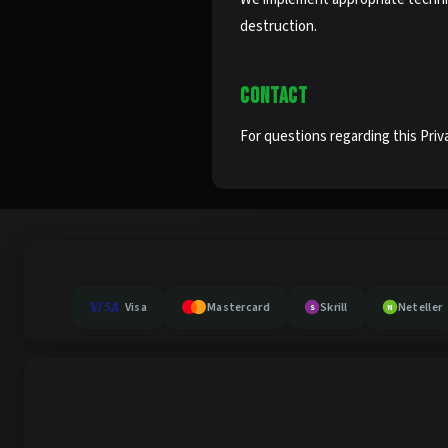
destruction.
CONTACT
For questions regarding this Priv
Visa
Mastercard
Skrill
Neteller
S
N