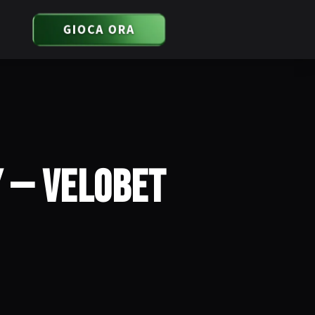
GIOCA ORA
Y — VELOBET