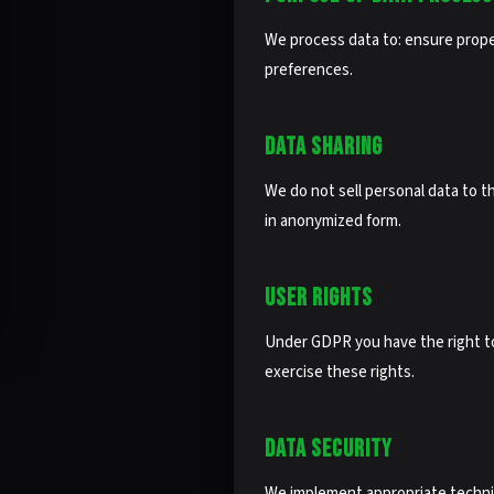
We process data to: ensure proper
preferences.
DATA SHARING
We do not sell personal data to t
in anonymized form.
USER RIGHTS
Under GDPR you have the right to: 
exercise these rights.
DATA SECURITY
We implement appropriate technic