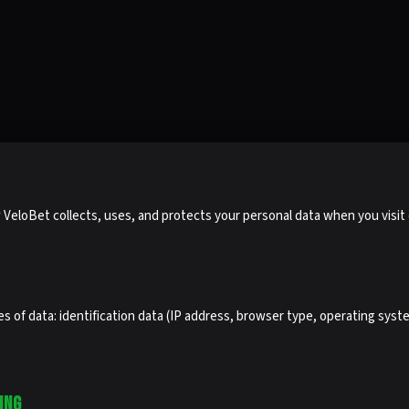
 VeloBet collects, uses, and protects your personal data when you visit
es of data: identification data (IP address, browser type, operating syst
ING