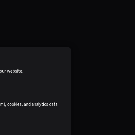
 our website.
em), cookies, and analytics data