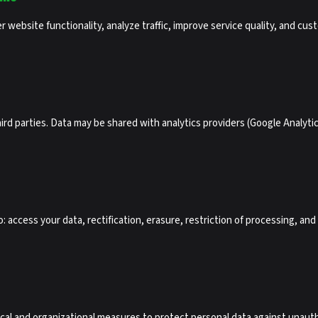
 website functionality, analyze traffic, improve service quality, and cu
hird parties. Data may be shared with analytics providers (Google Analyti
access your data, rectification, erasure, restriction of processing, and 
al and organizational measures to protect personal data against unautho