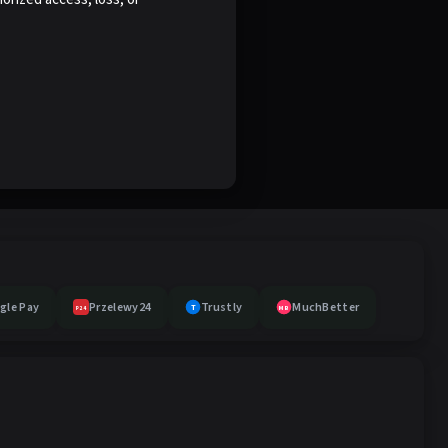
gle Pay
Przelewy24
Trustly
MuchBetter
T
MB
P24