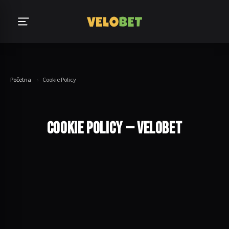
Početna
›
Cookie Policy
COOKIE POLICY — VELOBET