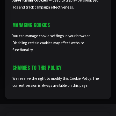
Advertising cookies
— used to display personalized
ads and track campaign effectiveness.
MANAGING COOKIES
You can manage cookie settings in your browser.
Disabling certain cookies may affect website
functionality.
CHANGES TO THIS POLICY
We reserve the right to modify this Cookie Policy. The
current version is always available on this page.