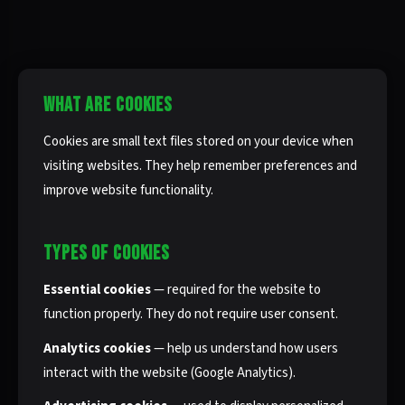
WHAT ARE COOKIES
Cookies are small text files stored on your device when
visiting websites. They help remember preferences and
improve website functionality.
TYPES OF COOKIES
Essential cookies
— required for the website to
function properly. They do not require user consent.
Analytics cookies
— help us understand how users
interact with the website (Google Analytics).