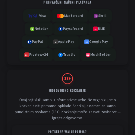
PRIHVAĆENI NAČINI PLAĆANJA
Visa
Mastercard
Skrill
S
Neteller
Paysafecard
BLIK
N
P
BL
PayPal
Apple Pay
Google Pay
PP
AP
GP
Przelewy24
Trustly
MuchBetter
T
MB
P24
18+
ODGOVORNO KOCKANJE
Ovaj sajt služi samo u informativne svrhe. Ne organizujemo
kockanje niti primamo opklade. Sadržaj je namenjen samo
punoletnim osobama (18+). Kockanje može izazvati zavisnost —
igrajte odgovorno.
POTREBNA VAM JE POMOĆ?