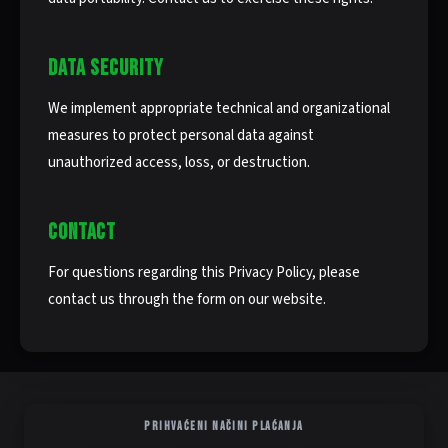
DATA SECURITY
We implement appropriate technical and organizational
measures to protect personal data against
unauthorized access, loss, or destruction.
CONTACT
For questions regarding this Privacy Policy, please
contact us through the form on our website.
PRIHVAĆENI NAČINI PLAĆANJA