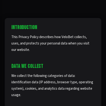
INTRODUCTION
This Privacy Policy describes how VeloBet collects,
uses, and protects your personal data when you visit
our website.
DATA WE COLLECT
We collect the following categories of data:
identification data (IP address, browser type, operating
system), cookies, and analytics data regarding website
usage.