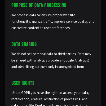
PURPOSE OF DATA PROCESSING
We process data to: ensure proper website
functionality, analyze traffic, improve service quality, and
customize content to user preferences.
DATA SHARING
We do not sell personal data to third parties. Data may
be shared with analytics providers (Google Analytics)
and advertising partners only in anonymized form.
USER RIGHTS
Under GDPR you have the right to: access your data,
rectification, erasure, restriction of processing, and
data portability. Contact us to exercise these rights.