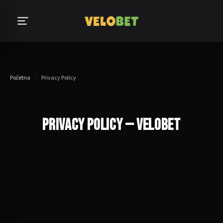
Početna
›
Privacy Policy
PRIVACY POLICY — VELOBET