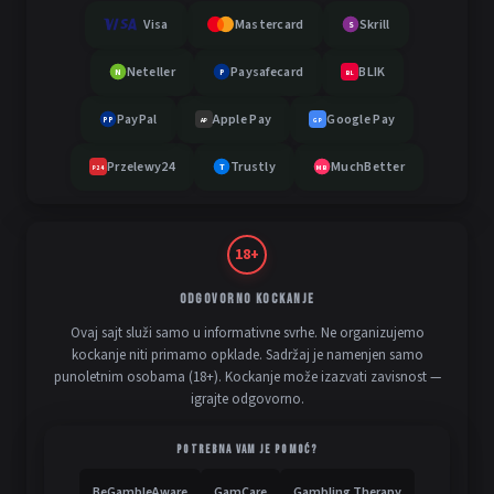
Visa
Mastercard
Skrill
S
Neteller
Paysafecard
BLIK
N
P
BL
PayPal
Apple Pay
Google Pay
PP
AP
GP
Przelewy24
Trustly
MuchBetter
T
MB
P24
18+
ODGOVORNO KOCKANJE
Ovaj sajt služi samo u informativne svrhe. Ne organizujemo
kockanje niti primamo opklade. Sadržaj je namenjen samo
punoletnim osobama (18+). Kockanje može izazvati zavisnost —
igrajte odgovorno.
POTREBNA VAM JE POMOĆ?
BeGambleAware
GamCare
Gambling Therapy